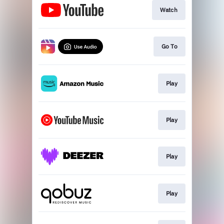
Watch
Go To
Play
Play
Play
Play