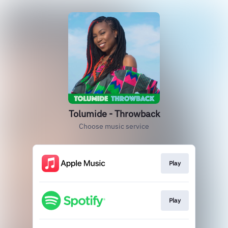
Tolumide - Throwback
Choose music service
Play
Play